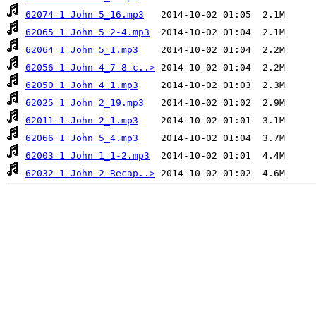
62074 1 John 5_16.mp3
62065 1 John 5_2-4.mp3
62064 1 John 5_1.mp3
62056 1 John 4_7-8 c..>
62050 1 John 4_1.mp3
62025 1 John 2_19.mp3
62011 1 John 2_1.mp3
62066 1 John 5_4.mp3
62003 1 John 1_1-2.mp3
62032 1 John 2 Recap..>