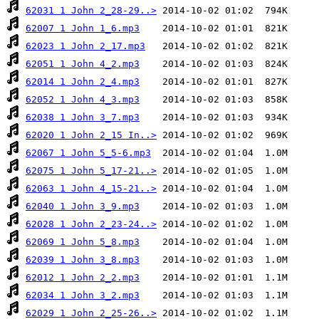
62031 1 John 2_28-29..>
62007 1 John 1_6.mp3
62023 1 John 2_17.mp3
62051 1 John 4_2.mp3
62014 1 John 2_4.mp3
62052 1 John 4_3.mp3
62038 1 John 3_7.mp3
62020 1 John 2_15 In..>
62067 1 John 5_5-6.mp3
62075 1 John 5_17-21..>
62063 1 John 4_15-21..>
62040 1 John 3_9.mp3
62028 1 John 2_23-24..>
62069 1 John 5_8.mp3
62039 1 John 3_8.mp3
62012 1 John 2_2.mp3
62034 1 John 3_2.mp3
62029 1 John 2_25-26..>