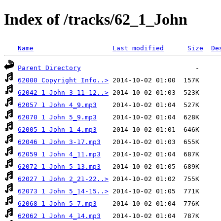
Index of /tracks/62_1_John
Name
Last modified
Size
De
Parent Directory
62000 Copyright Info..>
62042 1 John 3_11-12..>
62057 1 John 4_9.mp3
62070 1 John 5_9.mp3
62005 1 John 1_4.mp3
62046 1 John 3-17.mp3
62059 1 John 4_11.mp3
62072 1 John 5_13.mp3
62027 1 John 2_21-22..>
62073 1 John 5_14-15..>
62068 1 John 5_7.mp3
62062 1 John 4_14.mp3