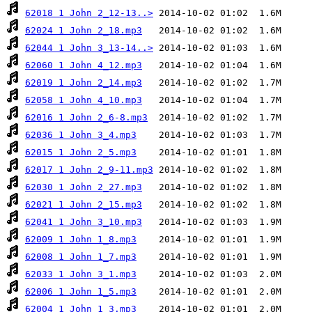
62018 1 John 2_12-13..>
62024 1 John 2_18.mp3
62044 1 John 3_13-14..>
62060 1 John 4_12.mp3
62019 1 John 2_14.mp3
62058 1 John 4_10.mp3
62016 1 John 2_6-8.mp3
62036 1 John 3_4.mp3
62015 1 John 2_5.mp3
62017 1 John 2_9-11.mp3
62030 1 John 2_27.mp3
62021 1 John 2_15.mp3
62041 1 John 3_10.mp3
62009 1 John 1_8.mp3
62008 1 John 1_7.mp3
62033 1 John 3_1.mp3
62006 1 John 1_5.mp3
62004 1 John 1_3.mp3