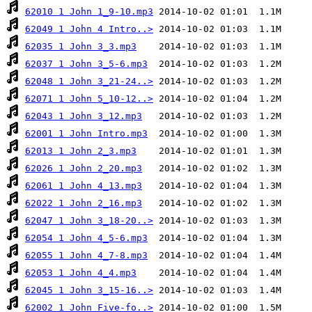
62010 1 John 1_9-10.mp3
62049 1 John 4 Intro..>
62035 1 John 3_3.mp3
62037 1 John 3_5-6.mp3
62048 1 John 3_21-24..>
62071 1 John 5_10-12..>
62043 1 John 3_12.mp3
62001 1 John Intro.mp3
62013 1 John 2_3.mp3
62026 1 John 2_20.mp3
62061 1 John 4_13.mp3
62022 1 John 2_16.mp3
62047 1 John 3_18-20..>
62054 1 John 4_5-6.mp3
62055 1 John 4_7-8.mp3
62053 1 John 4_4.mp3
62045 1 John 3_15-16..>
62002 1 John Five-fo..>