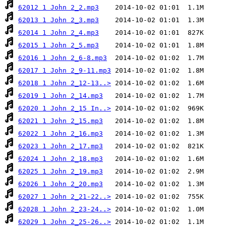
62012 1 John 2_2.mp3
62013 1 John 2_3.mp3
62014 1 John 2_4.mp3
62015 1 John 2_5.mp3
62016 1 John 2_6-8.mp3
62017 1 John 2_9-11.mp3
62018 1 John 2_12-13..>
62019 1 John 2_14.mp3
62020 1 John 2_15 In..>
62021 1 John 2_15.mp3
62022 1 John 2_16.mp3
62023 1 John 2_17.mp3
62024 1 John 2_18.mp3
62025 1 John 2_19.mp3
62026 1 John 2_20.mp3
62027 1 John 2_21-22..>
62028 1 John 2_23-24..>
62029 1 John 2_25-26..>