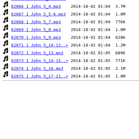
62066 1 John 5_4.mp3
62067 1 John 5_5-6.mp3
62068 1 John 5_7.mp3
62069 1 John 5_8.mp3
62070 1 John 5_9.mp3
62071 1 John 5_10-12..>
62072 1 John 5_13.mp3
62073 1 John 5_14-15..>
62074 1 John 5_16.mp3
62075 1 John 5_17-21..>