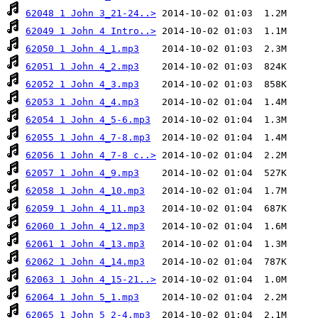
62048 1 John 3_21-24..>
62049 1 John 4 Intro..>
62050 1 John 4_1.mp3
62051 1 John 4_2.mp3
62052 1 John 4_3.mp3
62053 1 John 4_4.mp3
62054 1 John 4_5-6.mp3
62055 1 John 4_7-8.mp3
62056 1 John 4_7-8 c..>
62057 1 John 4_9.mp3
62058 1 John 4_10.mp3
62059 1 John 4_11.mp3
62060 1 John 4_12.mp3
62061 1 John 4_13.mp3
62062 1 John 4_14.mp3
62063 1 John 4_15-21..>
62064 1 John 5_1.mp3
62065 1 John 5_2-4.mp3