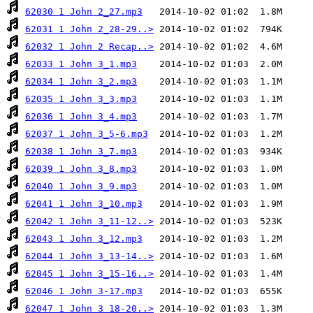
62030 1 John 2_27.mp3
62031 1 John 2_28-29..>
62032 1 John 2 Recap..>
62033 1 John 3_1.mp3
62034 1 John 3_2.mp3
62035 1 John 3_3.mp3
62036 1 John 3_4.mp3
62037 1 John 3_5-6.mp3
62038 1 John 3_7.mp3
62039 1 John 3_8.mp3
62040 1 John 3_9.mp3
62041 1 John 3_10.mp3
62042 1 John 3_11-12..>
62043 1 John 3_12.mp3
62044 1 John 3_13-14..>
62045 1 John 3_15-16..>
62046 1 John 3-17.mp3
62047 1 John 3_18-20..>