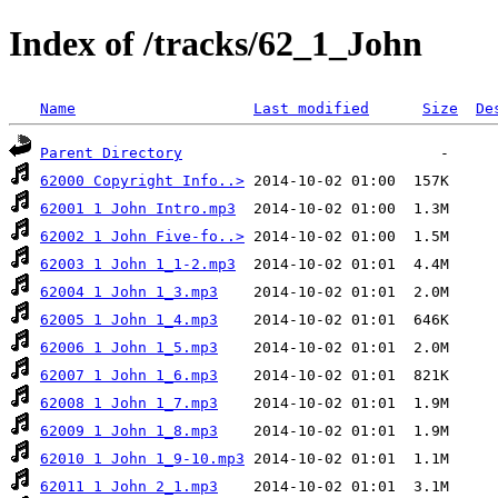
Index of /tracks/62_1_John
Name
Last modified
Size
De
Parent Directory
62000 Copyright Info..>
62001 1 John Intro.mp3
62002 1 John Five-fo..>
62003 1 John 1_1-2.mp3
62004 1 John 1_3.mp3
62005 1 John 1_4.mp3
62006 1 John 1_5.mp3
62007 1 John 1_6.mp3
62008 1 John 1_7.mp3
62009 1 John 1_8.mp3
62010 1 John 1_9-10.mp3
62011 1 John 2_1.mp3