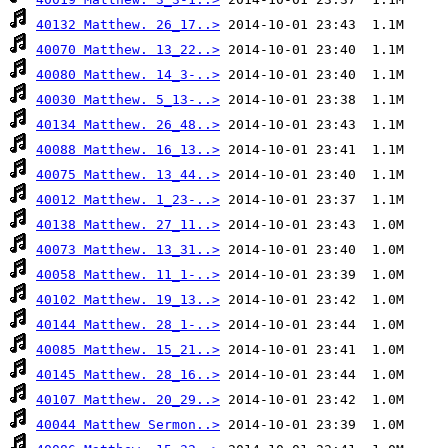
40132 Matthew. 26_17..>
40070 Matthew. 13_22..>
40080 Matthew. 14_3-..>
40030 Matthew. 5_13-..>
40134 Matthew. 26_48..>
40088 Matthew. 16_13..>
40075 Matthew. 13_44..>
40012 Matthew. 1_23-..>
40138 Matthew. 27_11..>
40073 Matthew. 13_31..>
40058 Matthew. 11_1-..>
40102 Matthew. 19_13..>
40144 Matthew. 28_1-..>
40085 Matthew. 15_21..>
40145 Matthew. 28_16..>
40107 Matthew. 20_29..>
40044 Matthew Sermon..>