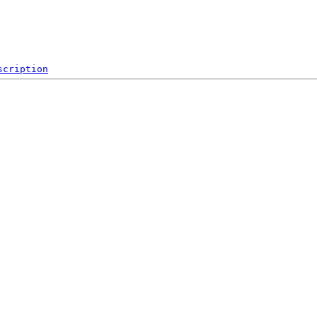
scription