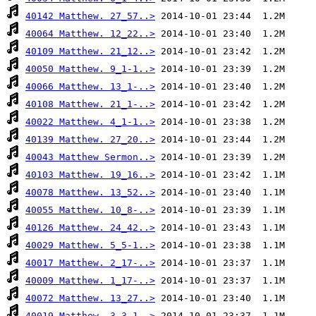
40142 Matthew. 27_57..>
40064 Matthew. 12_22..>
40109 Matthew. 21_12..>
40050 Matthew. 9_1-1..>
40066 Matthew. 13_1-..>
40108 Matthew. 21_1-..>
40022 Matthew. 4_1-1..>
40139 Matthew. 27_20..>
40043 Matthew Sermon..>
40103 Matthew. 19_16..>
40078 Matthew. 13_52..>
40055 Matthew. 10_8-..>
40126 Matthew. 24_42..>
40029 Matthew. 5_5-1..>
40017 Matthew. 2_17-..>
40009 Matthew. 1_17-..>
40072 Matthew. 13_27..>
40019 Matthew. 3_3-1..>