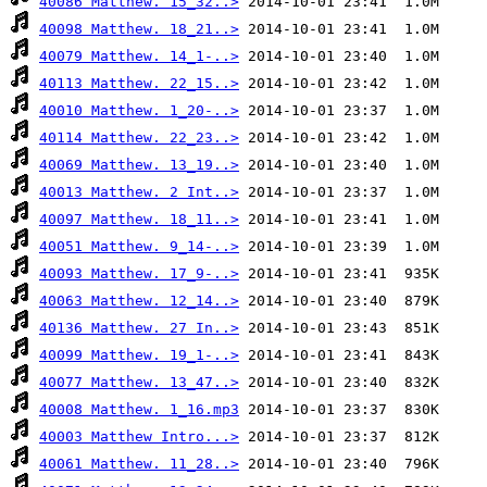
40086 Matthew. 15_32..>
40098 Matthew. 18_21..>
40079 Matthew. 14_1-..>
40113 Matthew. 22_15..>
40010 Matthew. 1_20-..>
40114 Matthew. 22_23..>
40069 Matthew. 13_19..>
40013 Matthew. 2 Int..>
40097 Matthew. 18_11..>
40051 Matthew. 9_14-..>
40093 Matthew. 17_9-..>
40063 Matthew. 12_14..>
40136 Matthew. 27 In..>
40099 Matthew. 19_1-..>
40077 Matthew. 13_47..>
40008 Matthew. 1_16.mp3
40003 Matthew Intro...>
40061 Matthew. 11_28..>