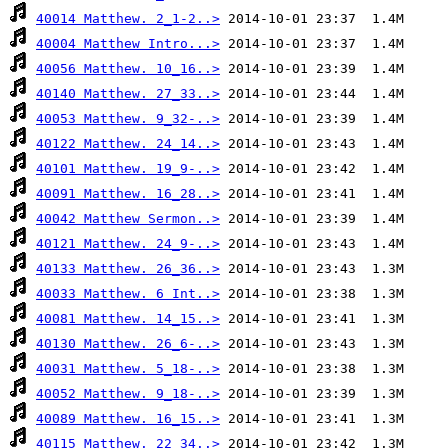
40014 Matthew. 2_1-2..>
40004 Matthew Intro...>
40056 Matthew. 10_16..>
40140 Matthew. 27_33..>
40053 Matthew. 9_32-..>
40122 Matthew. 24_14..>
40101 Matthew. 19_9-..>
40091 Matthew. 16_28..>
40042 Matthew Sermon..>
40121 Matthew. 24_9-..>
40133 Matthew. 26_36..>
40033 Matthew. 6 Int..>
40081 Matthew. 14_15..>
40130 Matthew. 26_6-..>
40031 Matthew. 5_18-..>
40052 Matthew. 9_18-..>
40089 Matthew. 16_15..>
40115 Matthew. 22_34..>