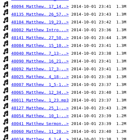
40094 Matthew. 17_14..>
40135 Matthew. 26_57..>
40104 Matthew. 19_23..>
40002 Matthew Intro...>
40141 Matthew. 27_50..>
40084 Matthew. 15_10..>
40040 Matthew. 7_13-..>
40090 Matthew. 16_21..>
40092 Matthew. 17_3-..>
40025 Matthew. 4_18-..>
40007 Matthew  1_5-1..>
40065 Matthew. 12_34..>
40011 Matthew. 1_23.mp3
40127 Matthew. 25_1-..>
40054 Matthew. 10_1-..>
40041 Matthew Sermon..>
40060 Matthew. 11_20..>
40034 Matthew. 6_1-4..>