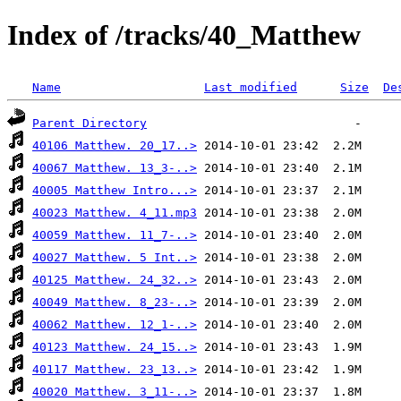
Index of /tracks/40_Matthew
Name
Last modified
Size
De
Parent Directory
40106 Matthew. 20_17..>
40067 Matthew. 13_3-..>
40005 Matthew Intro...>
40023 Matthew. 4_11.mp3
40059 Matthew. 11_7-..>
40027 Matthew. 5 Int..>
40125 Matthew. 24_32..>
40049 Matthew. 8_23-..>
40062 Matthew. 12_1-..>
40123 Matthew. 24_15..>
40117 Matthew. 23_13..>
40020 Matthew. 3_11-..>