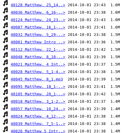
40128 Matthew. 25_14..>
40036 Matthew. 6_16-..>
40124 Matthew. 24_23..>
40087 Matthew. 16_1-..>
40032 Matthew. 5_29-..>
40001 Matthew Intro ..>
40112 Matthew. 22_1-..>
40048 Matthew. 8_18-..>
40021 Matthew. 4 Int..>
40028 Matthew. 5_1-4..>
40045 Matthew. 8_1.mp3
40095 Matthew. 18_1-..>
40105 Matthew. 20_1-..>
40018 Matthew. 3_1-2..>
40057 Matthew. 10_24..>
40024 Matthew. 4_12-..>
40039 Matthew. 7_5-1..>
40026 Matthew 5_Intr..>