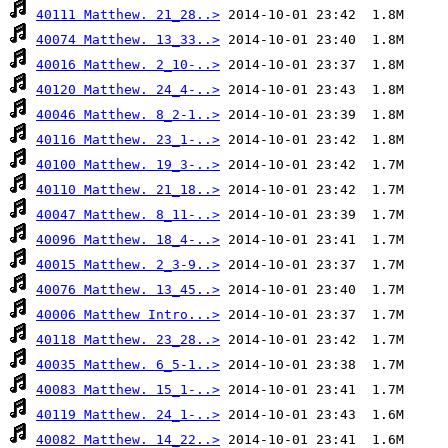
40111 Matthew. 21_28..>
40074 Matthew. 13_33..>
40016 Matthew. 2_10-..>
40120 Matthew. 24_4-..>
40046 Matthew. 8_2-1..>
40116 Matthew. 23_1-..>
40100 Matthew. 19_3-..>
40110 Matthew. 21_18..>
40047 Matthew. 8_11-..>
40096 Matthew. 18_4-..>
40015 Matthew. 2_3-9..>
40076 Matthew. 13_45..>
40006 Matthew Intro...>
40118 Matthew. 23_28..>
40035 Matthew. 6_5-1..>
40083 Matthew. 15_1-..>
40119 Matthew. 24_1-..>
40082 Matthew. 14_22..>