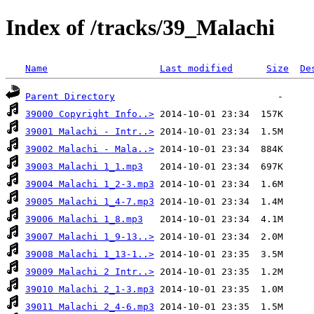
Index of /tracks/39_Malachi
Name
Last modified
Size
De
Parent Directory
39000 Copyright Info..>
39001 Malachi - Intr..>
39002 Malachi - Mala..>
39003 Malachi 1_1.mp3
39004 Malachi 1_2-3.mp3
39005 Malachi 1_4-7.mp3
39006 Malachi 1_8.mp3
39007 Malachi 1_9-13..>
39008 Malachi 1_13-1..>
39009 Malachi 2 Intr..>
39010 Malachi 2_1-3.mp3
39011 Malachi 2_4-6.mp3