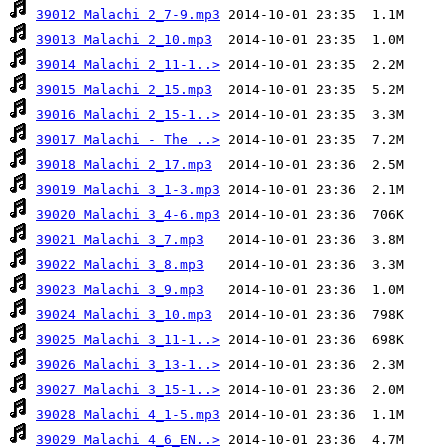
39012 Malachi 2_7-9.mp3
39013 Malachi 2_10.mp3
39014 Malachi 2_11-1..>
39015 Malachi 2_15.mp3
39016 Malachi 2_15-1..>
39017 Malachi - The ..>
39018 Malachi 2_17.mp3
39019 Malachi 3_1-3.mp3
39020 Malachi 3_4-6.mp3
39021 Malachi 3_7.mp3
39022 Malachi 3_8.mp3
39023 Malachi 3_9.mp3
39024 Malachi 3_10.mp3
39025 Malachi 3_11-1..>
39026 Malachi 3_13-1..>
39027 Malachi 3_15-1..>
39028 Malachi 4_1-5.mp3
39029 Malachi 4_6_EN..>