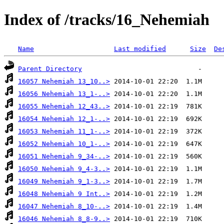
Index of /tracks/16_Nehemiah
Name
Last modified
Size
De
Parent Directory
16057 Nehemiah 13_10..>
16056 Nehemiah 13_1-..>
16055 Nehemiah 12_43..>
16054 Nehemiah 12_1-..>
16053 Nehemiah 11_1-..>
16052 Nehemiah 10_1-..>
16051 Nehemiah 9_34-..>
16050 Nehemiah 9_4-3..>
16049 Nehemiah 9_1-3..>
16048 Nehemiah 9 Int..>
16047 Nehemiah 8_10-..>
16046 Nehemiah 8_8-9..>