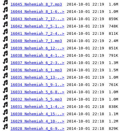
16045 Nehemiah 8_7.mp3
16044 Nehemiah 8_1-6..>
16043 Nehemiah 7_17-..>
16042 Nehemiah 7_5-1..>
16041 Nehemiah 7_2-4..>
16040 Nehemiah 7_1.mp3
16039 Nehemiah 6_12-..>
16038 Nehemiah 6_4-1..>
16037 Nehemiah 6_2-3..>
16036 Nehemiah 6_1.mp3
16035 Nehemiah 5_13-..>
16034 Nehemiah 5_9-1..>
16033 Nehemiah 5_6-8..>
16032 Nehemiah 5_5.mp3
16031 Nehemiah 5_1-4..>
16030 Nehemiah 4_15-..>
16029 Nehemiah 4_10-..>
16028 Nehemiah 4_6-9..>