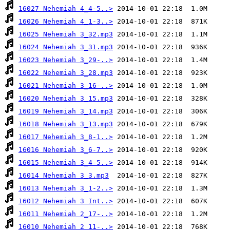
16027 Nehemiah 4_4-5..>
16026 Nehemiah 4_1-3..>
16025 Nehemiah 3_32.mp3
16024 Nehemiah 3_31.mp3
16023 Nehemiah 3_29-..>
16022 Nehemiah 3_28.mp3
16021 Nehemiah 3_16-..>
16020 Nehemiah 3_15.mp3
16019 Nehemiah 3_14.mp3
16018 Nehemiah 3_13.mp3
16017 Nehemiah 3_8-1..>
16016 Nehemiah 3_6-7..>
16015 Nehemiah 3_4-5..>
16014 Nehemiah 3_3.mp3
16013 Nehemiah 3_1-2..>
16012 Nehemiah 3 Int..>
16011 Nehemiah 2_17-..>
16010 Nehemiah 2_11-..>