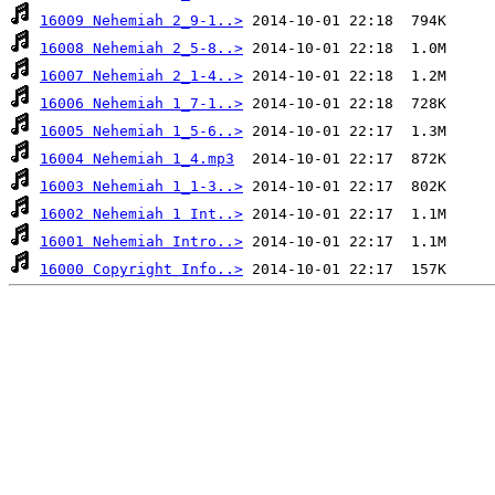
16009 Nehemiah 2_9-1..>
16008 Nehemiah 2_5-8..>
16007 Nehemiah 2_1-4..>
16006 Nehemiah 1_7-1..>
16005 Nehemiah 1_5-6..>
16004 Nehemiah 1_4.mp3
16003 Nehemiah 1_1-3..>
16002 Nehemiah 1 Int..>
16001 Nehemiah Intro..>
16000 Copyright Info..>