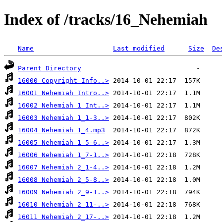
Index of /tracks/16_Nehemiah
Name
Last modified
Size
De
Parent Directory
16000 Copyright Info..>
16001 Nehemiah Intro..>
16002 Nehemiah 1 Int..>
16003 Nehemiah 1_1-3..>
16004 Nehemiah 1_4.mp3
16005 Nehemiah 1_5-6..>
16006 Nehemiah 1_7-1..>
16007 Nehemiah 2_1-4..>
16008 Nehemiah 2_5-8..>
16009 Nehemiah 2_9-1..>
16010 Nehemiah 2_11-..>
16011 Nehemiah 2_17-..>