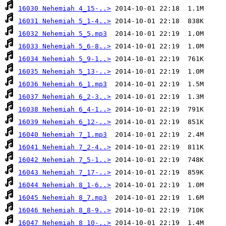
16030 Nehemiah 4_15-..>
16031 Nehemiah 5_1-4..>
16032 Nehemiah 5_5.mp3
16033 Nehemiah 5_6-8..>
16034 Nehemiah 5_9-1..>
16035 Nehemiah 5_13-..>
16036 Nehemiah 6_1.mp3
16037 Nehemiah 6_2-3..>
16038 Nehemiah 6_4-1..>
16039 Nehemiah 6_12-..>
16040 Nehemiah 7_1.mp3
16041 Nehemiah 7_2-4..>
16042 Nehemiah 7_5-1..>
16043 Nehemiah 7_17-..>
16044 Nehemiah 8_1-6..>
16045 Nehemiah 8_7.mp3
16046 Nehemiah 8_8-9..>
16047 Nehemiah 8_10-..>