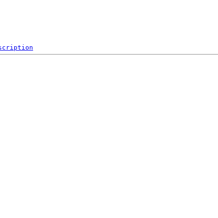
scription