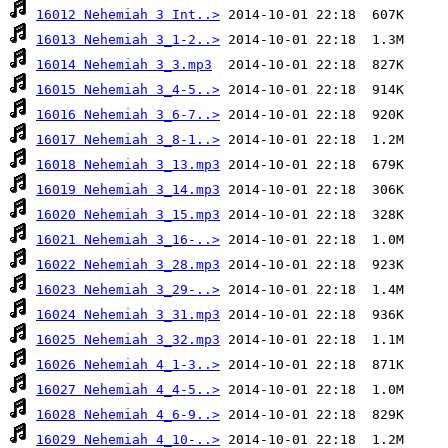
16012 Nehemiah 3 Int..>
16013 Nehemiah 3_1-2..>
16014 Nehemiah 3_3.mp3
16015 Nehemiah 3_4-5..>
16016 Nehemiah 3_6-7..>
16017 Nehemiah 3_8-1..>
16018 Nehemiah 3_13.mp3
16019 Nehemiah 3_14.mp3
16020 Nehemiah 3_15.mp3
16021 Nehemiah 3_16-..>
16022 Nehemiah 3_28.mp3
16023 Nehemiah 3_29-..>
16024 Nehemiah 3_31.mp3
16025 Nehemiah 3_32.mp3
16026 Nehemiah 4_1-3..>
16027 Nehemiah 4_4-5..>
16028 Nehemiah 4_6-9..>
16029 Nehemiah 4_10-..>