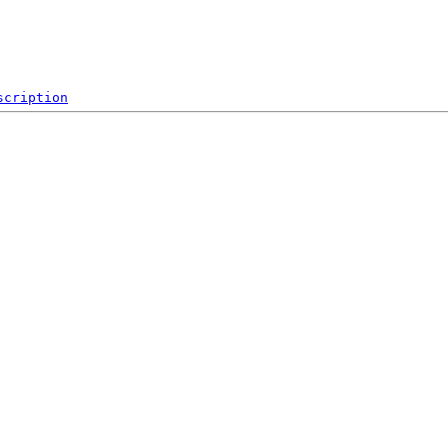
scription