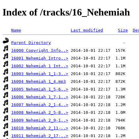
Index of /tracks/16_Nehemiah
Name
Last modified
Size
De
Parent Directory
16000 Copyright Info..>
16001 Nehemiah Intro..>
16002 Nehemiah 1 Int..>
16003 Nehemiah 1_1-3..>
16004 Nehemiah 1_4.mp3
16005 Nehemiah 1_5-6..>
16006 Nehemiah 1_7-1..>
16007 Nehemiah 2_1-4..>
16008 Nehemiah 2_5-8..>
16009 Nehemiah 2_9-1..>
16010 Nehemiah 2_11-..>
16011 Nehemiah 2_17-..>