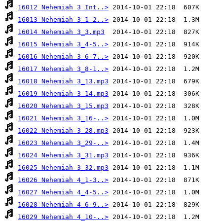
16012 Nehemiah 3 Int..>
16013 Nehemiah 3_1-2..>
16014 Nehemiah 3_3.mp3
16015 Nehemiah 3_4-5..>
16016 Nehemiah 3_6-7..>
16017 Nehemiah 3_8-1..>
16018 Nehemiah 3_13.mp3
16019 Nehemiah 3_14.mp3
16020 Nehemiah 3_15.mp3
16021 Nehemiah 3_16-..>
16022 Nehemiah 3_28.mp3
16023 Nehemiah 3_29-..>
16024 Nehemiah 3_31.mp3
16025 Nehemiah 3_32.mp3
16026 Nehemiah 4_1-3..>
16027 Nehemiah 4_4-5..>
16028 Nehemiah 4_6-9..>
16029 Nehemiah 4_10-..>