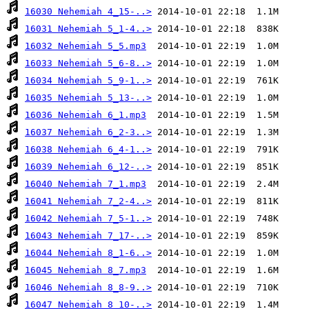
16030 Nehemiah 4_15-..>
16031 Nehemiah 5_1-4..>
16032 Nehemiah 5_5.mp3
16033 Nehemiah 5_6-8..>
16034 Nehemiah 5_9-1..>
16035 Nehemiah 5_13-..>
16036 Nehemiah 6_1.mp3
16037 Nehemiah 6_2-3..>
16038 Nehemiah 6_4-1..>
16039 Nehemiah 6_12-..>
16040 Nehemiah 7_1.mp3
16041 Nehemiah 7_2-4..>
16042 Nehemiah 7_5-1..>
16043 Nehemiah 7_17-..>
16044 Nehemiah 8_1-6..>
16045 Nehemiah 8_7.mp3
16046 Nehemiah 8_8-9..>
16047 Nehemiah 8_10-..>